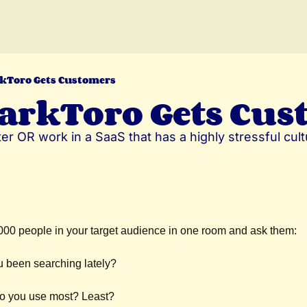
kToro Gets Customers
arkToro Gets Cus
er OR work in a SaaS that has a highly stressful cultu
000 people in your target audience in one room and ask them:
 been searching lately?
do you use most? Least?