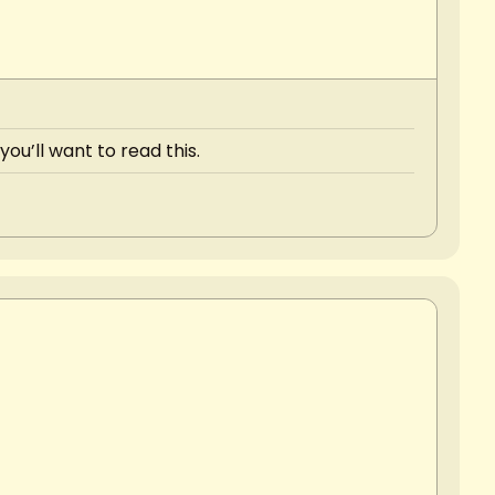
ou’ll want to read this.