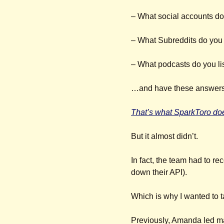
– What social accounts do
– What Subreddits do you 
– What podcasts do you li
…and have these answers 
That’s what SparkToro do
But it almost didn’t.
In fact, the team had to re
down their API).
Which is why I wanted to ta
Previously, Amanda led ma