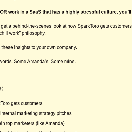
 OR work in a SaaS that has a highly stressful culture, you’ll
 get a behind-the-scenes look at how SparkToro gets customers,
chill work” philosophy. 
ly these insights to your own company.
e words. Some Amanda’s. Some mine.
e:
Toro gets customers
internal marketing strategy pitches
ain top marketers (like Amanda)