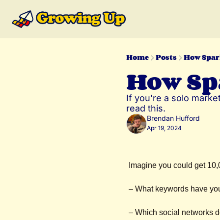
Home
Posts
How Spar
How Sp
If you’re a solo market
read this.
Brendan Hufford
Apr 19, 2024
Imagine you could get 10,
– What keywords have you
– Which social networks 