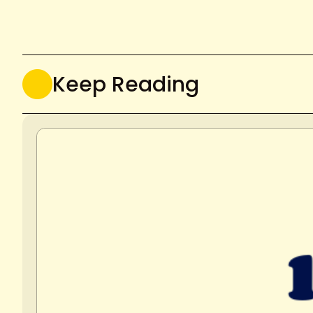
Keep Reading