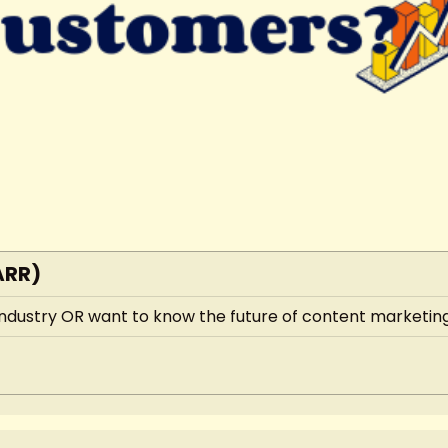
ARR)
 industry OR want to know the future of content marketing,