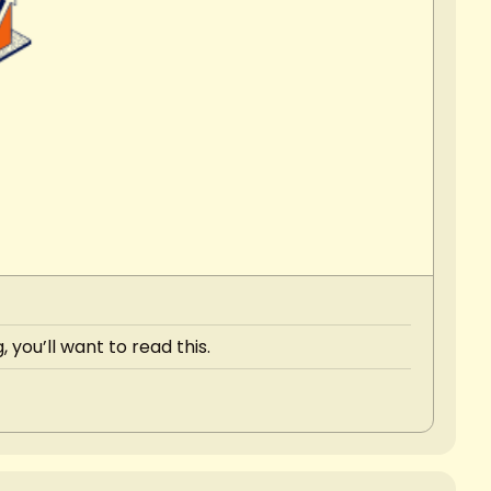
 you’ll want to read this.