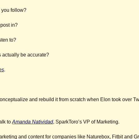
 you follow?
post in?
sten to?
actually be accurate?
es
. 
conceptualize and rebuild it from scratch when Elon took over Twit
lk to 
Amanda Natividad
, SparkToro’s VP of Marketing.
rketing and content for companies like Naturebox, Fitbit and 