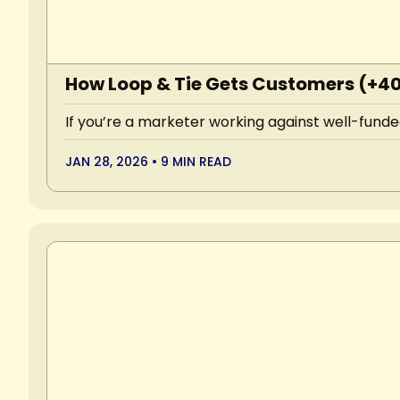
How Loop & Tie Gets Customers (+4
If you’re a marketer working against well-funded
JAN 28, 2026
•
9 MIN READ