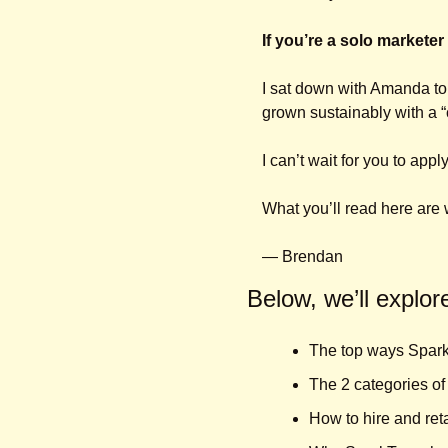
If you’re a solo marketer
I sat down with Amanda to
grown sustainably with a “
I can’t wait for you to app
What you’ll read here ar
— Brendan
Below, we’ll explor
The top ways Spark
The 2 categories of 
How to hire and ret