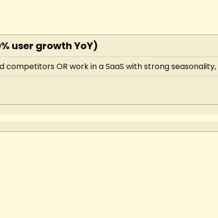
0% user growth YoY)
 competitors OR work in a SaaS with strong seasonality, y