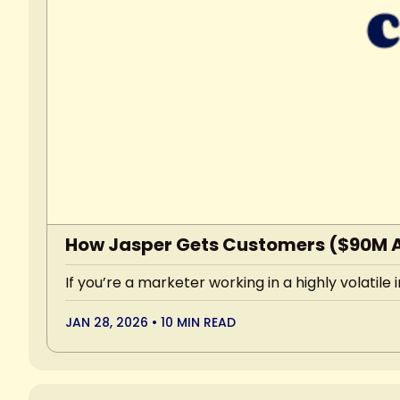
How Jasper Gets Customers ($90M 
If you’re a marketer working in a highly volatile
JAN 28, 2026
•
10 MIN READ