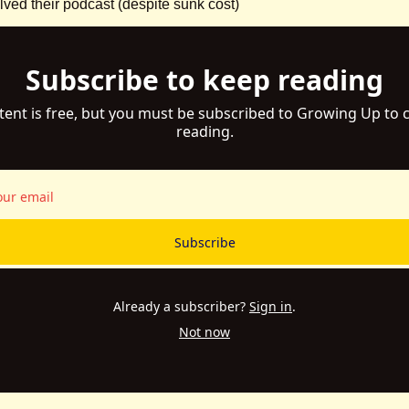
ed their podcast (despite sunk cost)
Subscribe to keep reading
tent is free, but you must be subscribed to Growing Up to c
reading.
Subscribe
Already a subscriber?
Sign in
.
Not now