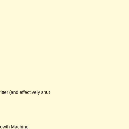
ter (and effectively shut 
Growth Machine.