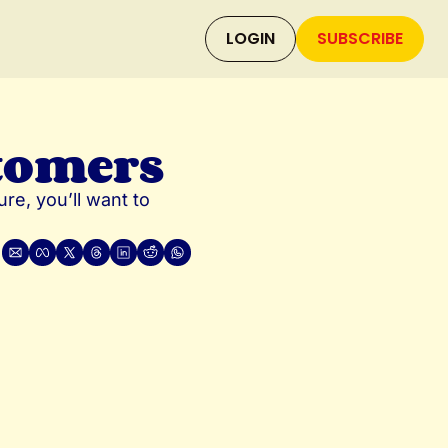
LOGIN
SUBSCRIBE
tomers
re, you’ll want to 