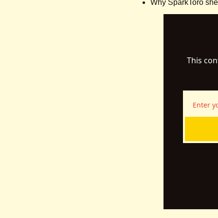
Why SparkToro shelv
This con