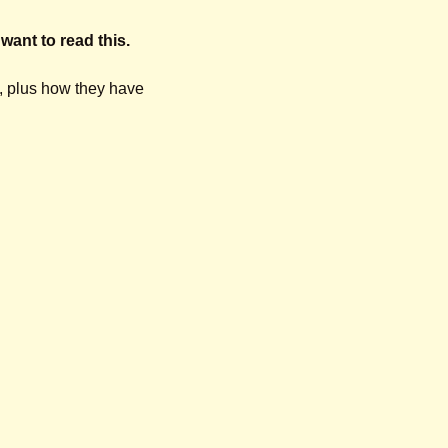
 want to read this.
 plus how they have 