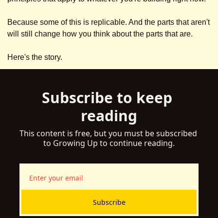
Because some of this is replicable. And the parts that aren't 
will still change how you think about the parts that are.
Here's the story.
Subscribe to keep 
reading
This content is free, but you must be subscribed 
to Growing Up to continue reading.
Subscribe