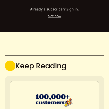
Already a subscriber?
Sign in
.
Not now
Keep Reading