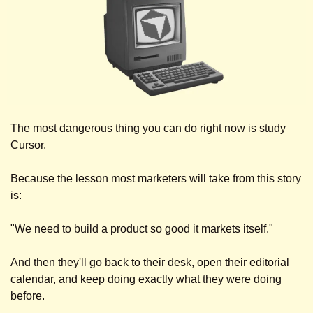
The most dangerous thing you can do right now is study 
Cursor.
Because the lesson most marketers will take from this story 
is: 
"We need to build a product so good it markets itself." 
And then they'll go back to their desk, open their editorial 
calendar, and keep doing exactly what they were doing 
before.