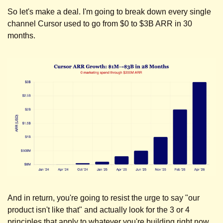
So let's make a deal. I'm going to break down every single 
channel Cursor used to go from $0 to $3B ARR in 30 
months. 
And in return, you're going to resist the urge to say "our 
product isn't like that" and actually look for the 3 or 4 
principles that apply to whatever you're building right now.