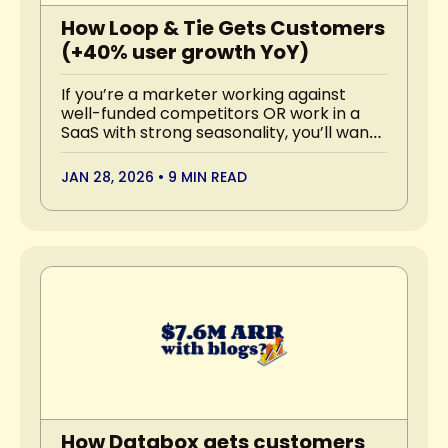
How Loop & Tie Gets Customers 
(+40% user growth YoY)
If you’re a marketer working against 
well-funded competitors OR work in a 
SaaS with strong seasonality, you’ll want 
to read this.
JAN 28, 2026
•
9 MIN READ
How Databox gets customers 