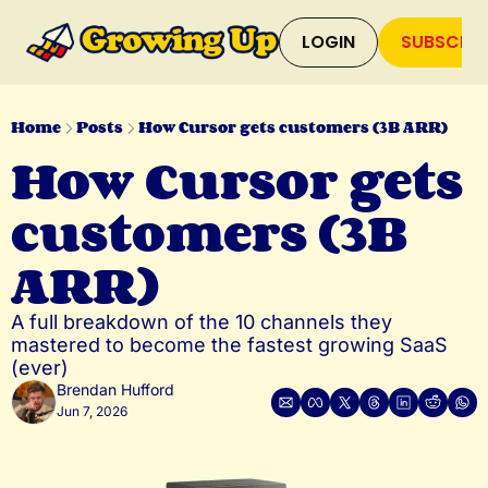
LOGIN
SUBSCRIB
Home
Posts
How Cursor gets customers (3B ARR)
How Cursor gets 
customers (3B 
ARR)
A full breakdown of the 10 channels they 
mastered to become the fastest growing SaaS 
(ever)
Brendan Hufford
Jun 7, 2026