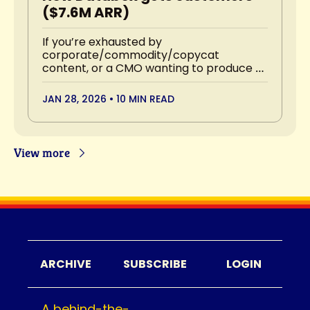
($7.6M ARR)
If you’re exhausted by 
corporate/commodity/copycat 
content, or a CMO wanting to produce 
the best content your industry has ever 
seen, you’ll want to read this.
JAN 28, 2026
•
10 MIN READ
View more
ARCHIVE
SUBSCRIBE
LOGIN
A behind-the-