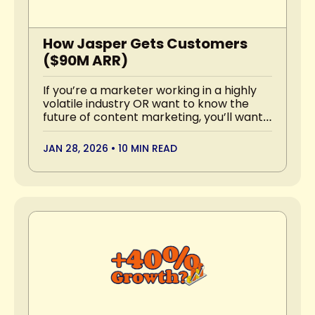
How Jasper Gets Customers 
($90M ARR)
If you’re a marketer working in a highly 
volatile industry OR want to know the 
future of content marketing, you’ll want 
to read this.
JAN 28, 2026
•
10 MIN READ