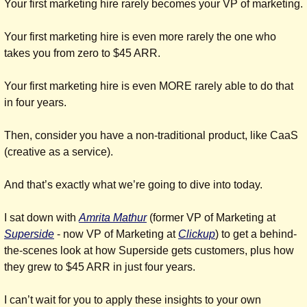
Your first marketing hire rarely becomes your VP of marketing.
Your first marketing hire is even more rarely the one who 
takes you from zero to $45 ARR.
Your first marketing hire is even MORE rarely able to do that 
in four years.
Then, consider you have a non-traditional product, like CaaS 
(creative as a service).
And that’s exactly what we’re going to dive into today.
I sat down with 
Amrita Mathur
 (former VP of Marketing at 
Superside
 - now VP of Marketing at 
Clickup
) to get a behind-
the-scenes look at how Superside gets customers, plus how 
they grew to $45 ARR in just four years.
I can’t wait for you to apply these insights to your own 