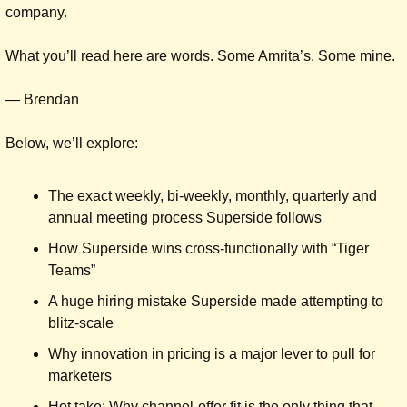
company.
What you’ll read here are words. Some Amrita’s. Some mine.
— Brendan
Below, we’ll explore:
The exact weekly, bi-weekly, monthly, quarterly and 
annual meeting process Superside follows
How Superside wins cross-functionally with “Tiger 
Teams”
A huge hiring mistake Superside made attempting to 
blitz-scale
Why innovation in pricing is a major lever to pull for 
marketers
Hot take: Why channel-offer fit is the only thing that 