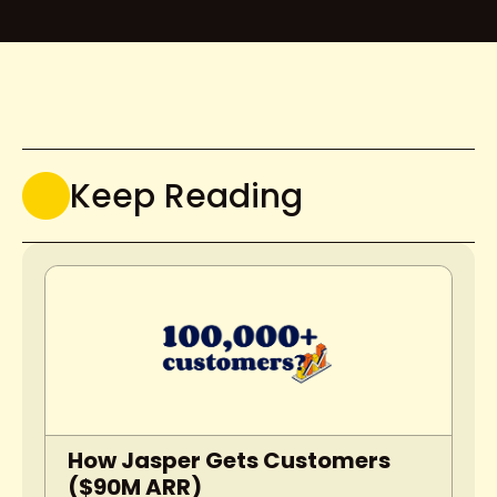
Keep Reading
How Jasper Gets Customers 
($90M ARR)