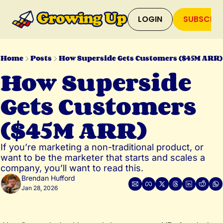
LOGIN
SUBSCRIB
Home
Posts
How Superside Gets Customers ($45M ARR)
How Superside 
Gets Customers 
($45M ARR)
If you’re marketing a non-traditional product, or 
want to be the marketer that starts and scales a 
company, you’ll want to read this.
Brendan Hufford
Jan 28, 2026