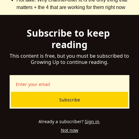
matters + the 4 that are working for them right now
Subscribe to keep 
reading
This content is free, but you must be subscribed to 
Growing Up to continue reading.
Subscribe
Already a subscriber?
Sign in
.
Not now