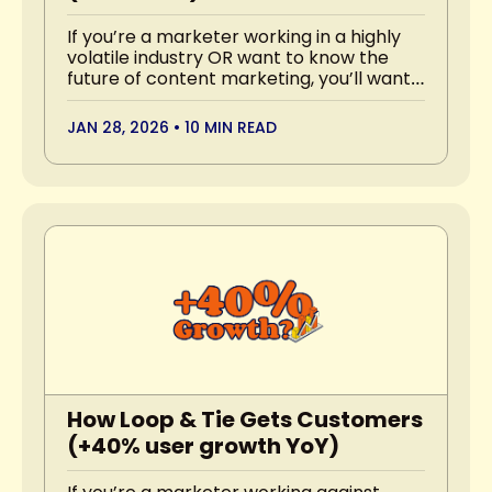
If you’re a marketer working in a highly 
volatile industry OR want to know the 
future of content marketing, you’ll want 
to read this.
JAN 28, 2026
•
10 MIN READ
How Loop & Tie Gets Customers 
(+40% user growth YoY)