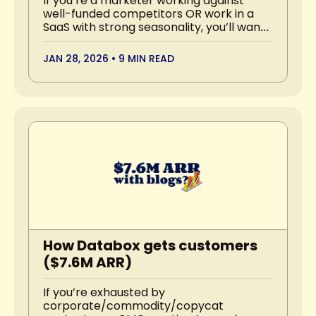
If you’re a marketer working against 
well-funded competitors OR work in a 
SaaS with strong seasonality, you’ll want 
to read this.
JAN 28, 2026
•
9 MIN READ
How Databox gets customers 
($7.6M ARR)
If you’re exhausted by 
corporate/commodity/copycat 